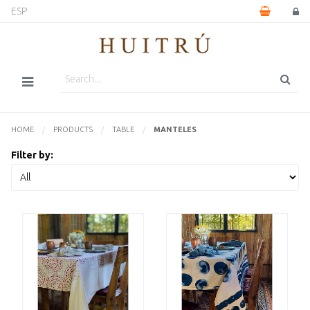
ESP
HOME
PRODUCTS
TABLE
CURRENTLY:
MANTELES
Filter by: