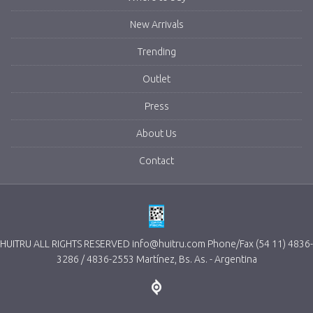
New Arrivals
Trending
Outlet
Press
About Us
Contact
HUITRU ALL RIGHTS RESERVED info@huitru.com Phone/Fax (54 11) 4836-
3286 / 4836-2553 Martínez, Bs. As. - Argentina