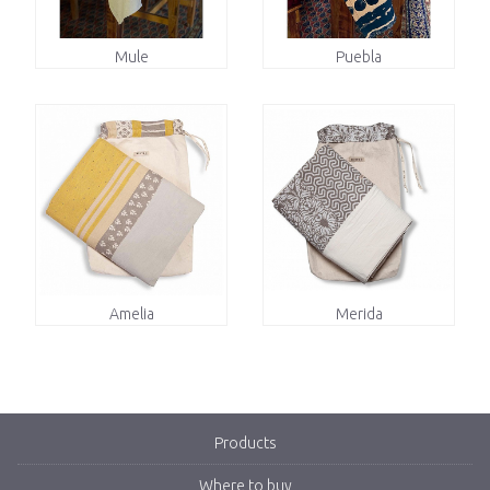
Mule
Puebla
Amelia
Merida
Products
Where to buy