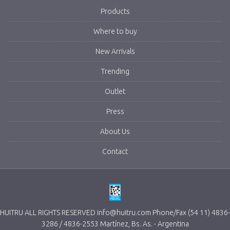
Products
Where to buy
New Arrivals
Trending
Outlet
Press
About Us
Contact
HUITRU ALL RIGHTS RESERVED info@huitru.com Phone/Fax (54 11) 4836-
3286 / 4836-2553 Martínez, Bs. As. - Argentina