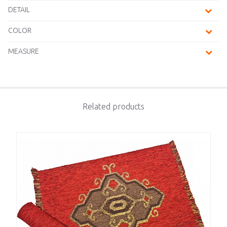
DETAIL
COLOR
MEASURE
Related products