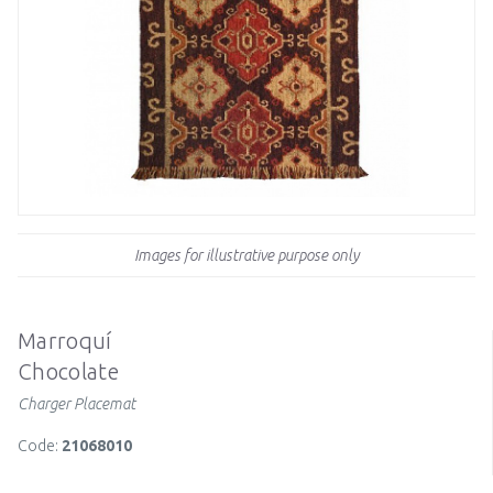
Images for illustrative purpose only
Marroquí
Chocolate
Charger Placemat
Code:
21068010