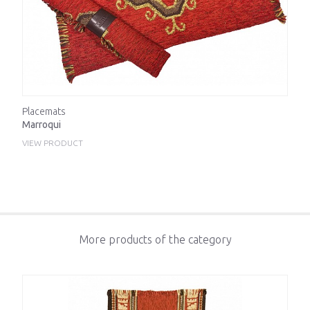
Placemats
Marroqui
VIEW PRODUCT
More products of the category