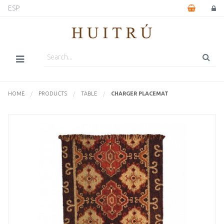
ESP
HOME
PRODUCTS
TABLE
CURRENTLY:
CHARGER PLACEMAT