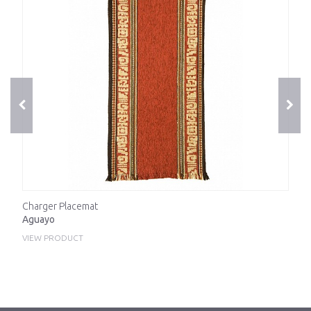
Charger Placemat
Aguayo
VIEW PRODUCT