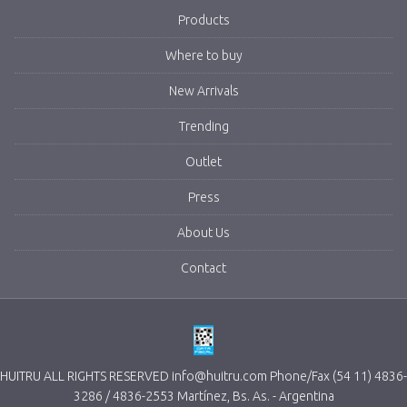
Products
Where to buy
New Arrivals
Trending
Outlet
Press
About Us
Contact
HUITRU ALL RIGHTS RESERVED info@huitru.com Phone/Fax (54 11) 4836-
3286 / 4836-2553 Martínez, Bs. As. - Argentina