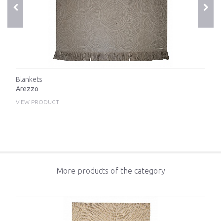
Blankets
Arezzo
VIEW PRODUCT
More products of the category