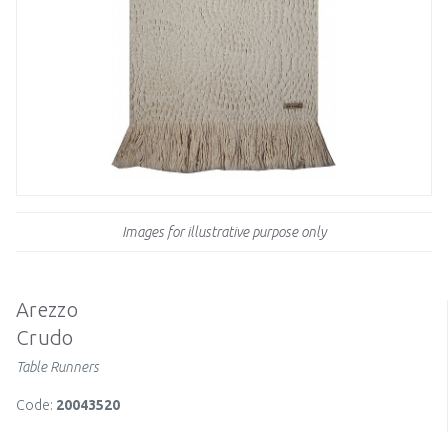
Images for illustrative purpose only
Arezzo
Crudo
Table Runners
Code:
20043520