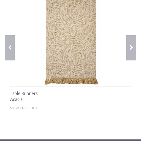
Table Runners
Acacia
VIEW PRODUCT