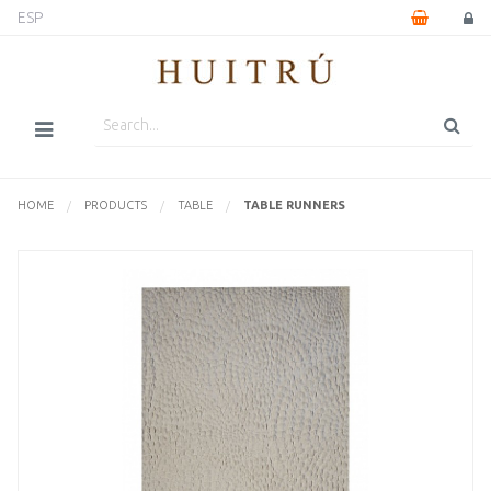
ESP
HOME
PRODUCTS
TABLE
CURRENTLY:
TABLE RUNNERS