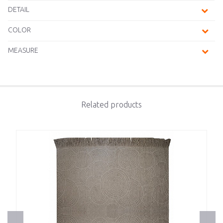
DETAIL
COLOR
MEASURE
Related products